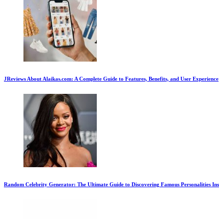
JReviews About Alaikas.com: A Complete Guide to Features, Benefits, and User Experience
Random Celebrity Generator: The Ultimate Guide to Discovering Famous Personalities Ins