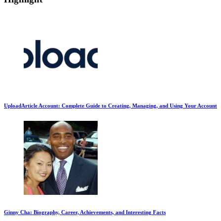
UploadArticle Account: Complete Guide to Creating, Managing, and Using Your Account
Ginny Cha: Biography, Career, Achievements, and Interesting Facts