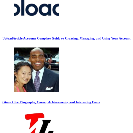
UploadArticle Account: Complete Guide to Creating, Managing, and Using Your Account
Ginny Cha: Biography, Career, Achievements, and Interesting Facts