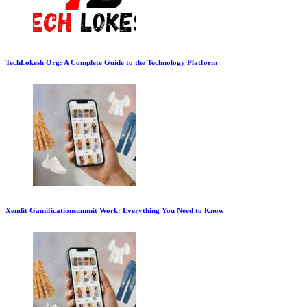
TechLokesh Org: A Complete Guide to the Technology Platform
Xendit Gamificationsummit Work: Everything You Need to Know