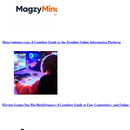
Magzyminutes com: A Complete Guide to the Trending Online Information Platform
Playing Games Site PlayBattleSquare: A Complete Guide to Fun, Competitive, and Onlin