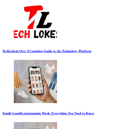
TechLokesh Org: A Complete Guide to the Technology Platform
Xendit Gamificationsummit Work: Everything You Need to Know