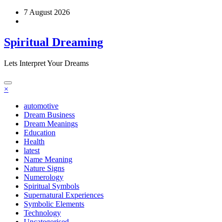
Skip
7 August 2026
to
content
Spiritual Dreaming
Lets Interpret Your Dreams
×
automotive
Dream Business
Dream Meanings
Education
Health
latest
Name Meaning
Nature Signs
Numerology
Spiritual Symbols
Supernatural Experiences
Symbolic Elements
Technology
Uncategorised