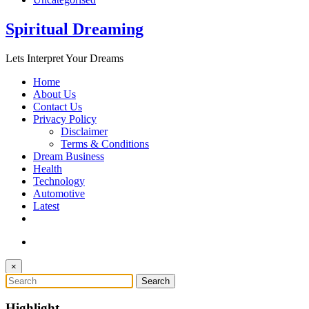
Spiritual Dreaming
Lets Interpret Your Dreams
Home
About Us
Contact Us
Privacy Policy
Disclaimer
Terms & Conditions
Dream Business
Health
Technology
Automotive
Latest
×
Highlight