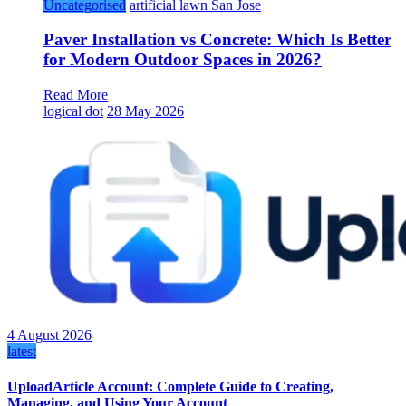
Uncategorised
artificial lawn San Jose
Paver Installation vs Concrete: Which Is Better
for Modern Outdoor Spaces in 2026?
Read More
logical dot
28 May 2026
4 August 2026
latest
UploadArticle Account: Complete Guide to Creating,
Managing, and Using Your Account