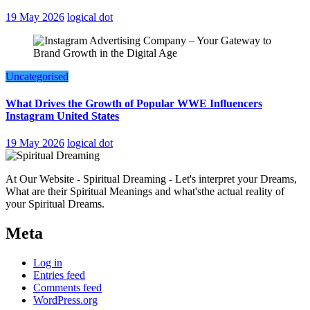
19 May 2026
logical dot
Uncategorised
What Drives the Growth of Popular WWE Influencers
Instagram United States
19 May 2026
logical dot
At Our Website - Spiritual Dreaming - Let's interpret your Dreams,
What are their Spiritual Meanings and what'sthe actual reality of
your Spiritual Dreams.
Meta
Log in
Entries feed
Comments feed
WordPress.org