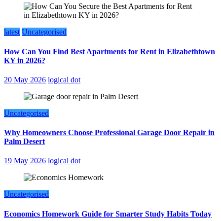
latest
Uncategorised
How Can You Find Best Apartments for Rent in Elizabethtown
KY in 2026?
20 May 2026
logical dot
Uncategorised
Why Homeowners Choose Professional Garage Door Repair in
Palm Desert
19 May 2026
logical dot
Uncategorised
Economics Homework Guide for Smarter Study Habits Today