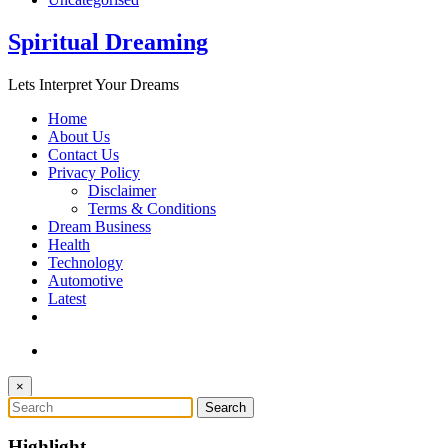
Spiritual Dreaming
Lets Interpret Your Dreams
Home
About Us
Contact Us
Privacy Policy
Disclaimer
Terms & Conditions
Dream Business
Health
Technology
Automotive
Latest
×
Highlight