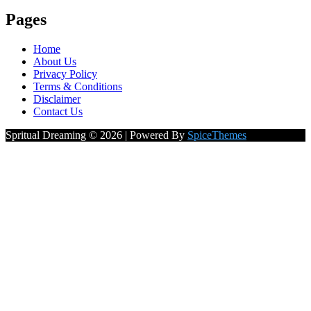
Pages
Home
About Us
Privacy Policy
Terms & Conditions
Disclaimer
Contact Us
Spritual Dreaming © 2026 | Powered By
SpiceThemes