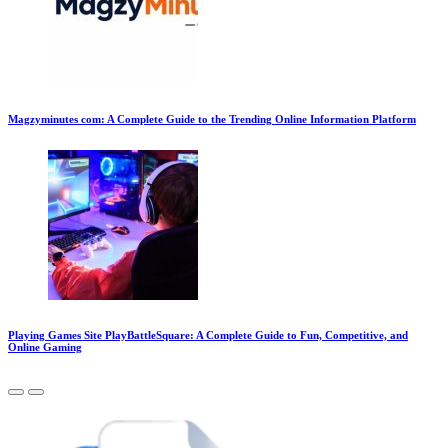
Magzyminutes com: A Complete Guide to the Trending Online Information Platform
Playing Games Site PlayBattleSquare: A Complete Guide to Fun, Competitive, and
Online Gaming