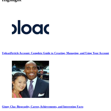
UploadArticle Account: Complete Guide to Creating, Managing, and Using Your Account
Ginny Cha: Biography, Career, Achievements, and Interesting Facts