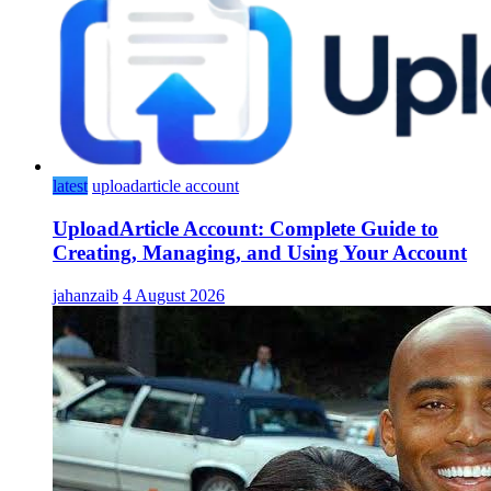
latest
uploadarticle account
UploadArticle Account: Complete Guide to
Creating, Managing, and Using Your Account
jahanzaib
4 August 2026