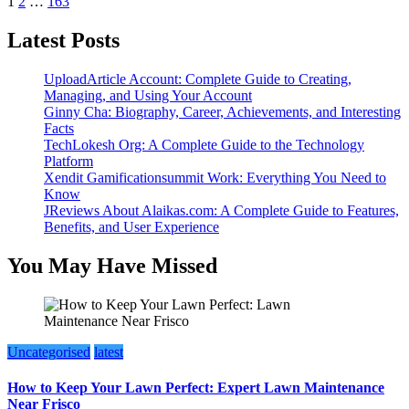
Posts
1
2
…
163
pagination
Latest Posts
UploadArticle Account: Complete Guide to Creating,
Managing, and Using Your Account
Ginny Cha: Biography, Career, Achievements, and Interesting
Facts
TechLokesh Org: A Complete Guide to the Technology
Platform
Xendit Gamificationsummit Work: Everything You Need to
Know
JReviews About Alaikas.com: A Complete Guide to Features,
Benefits, and User Experience
You May Have Missed
Uncategorised
latest
How to Keep Your Lawn Perfect: Expert Lawn Maintenance
Near Frisco