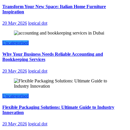
Transform Your New Space: Italian Home Furniture
Inspiration
20 May 2026
logical dot
Uncategorised
Why Your Business Needs Reliable Accounting and
Bookkeeping Services
20 May 2026
logical dot
Uncategorised
Flexible Packaging Solutions: Ultimate Guide to Industry
Innovation
20 May 2026
logical dot