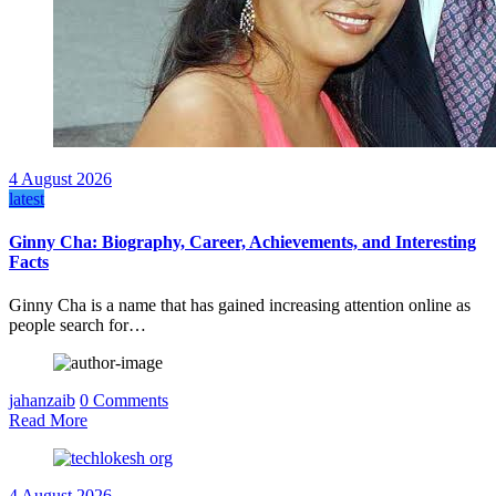
4 August 2026
latest
Ginny Cha: Biography, Career, Achievements, and Interesting
Facts
Ginny Cha is a name that has gained increasing attention online as
people search for…
jahanzaib
0 Comments
Read More
4 August 2026