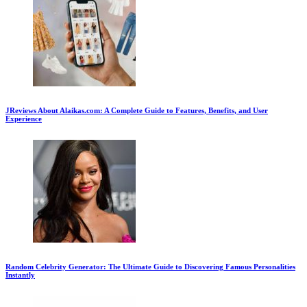
JReviews About Alaikas.com: A Complete Guide to Features, Benefits, and User
Experience
Random Celebrity Generator: The Ultimate Guide to Discovering Famous Personalities
Instantly