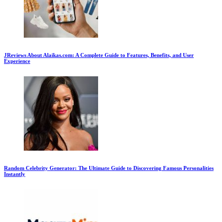
JReviews About Alaikas.com: A Complete Guide to Features, Benefits, and User
Experience
Random Celebrity Generator: The Ultimate Guide to Discovering Famous Personalities
Instantly