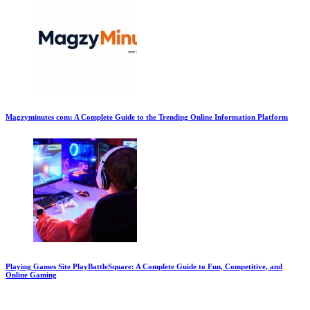
Magzyminutes com: A Complete Guide to the Trending Online Information Platform
Playing Games Site PlayBattleSquare: A Complete Guide to Fun, Competitive, and
Online Gaming