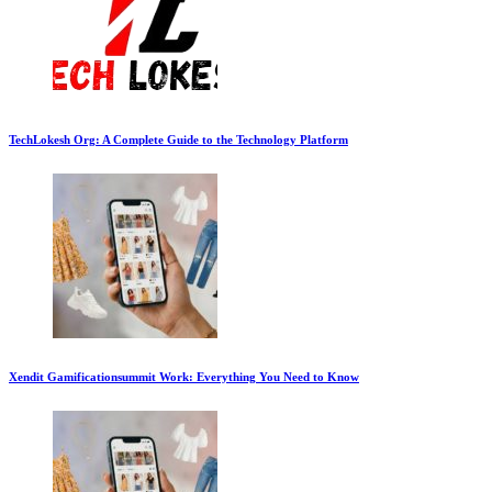
TechLokesh Org: A Complete Guide to the Technology Platform
Xendit Gamificationsummit Work: Everything You Need to Know