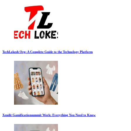
TechLokesh Org: A Complete Guide to the Technology Platform
Xendit Gamificationsummit Work: Everything You Need to Know