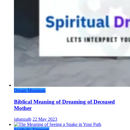
Dream Meanings
Biblical Meaning of Dreaming of Deceased
Mother
jahanzaib
22 May 2023
Symbolic Elements