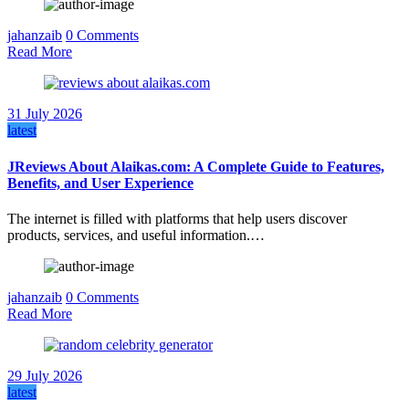
jahanzaib
0 Comments
Read More
31 July 2026
latest
JReviews About Alaikas.com: A Complete Guide to Features,
Benefits, and User Experience
The internet is filled with platforms that help users discover
products, services, and useful information.…
jahanzaib
0 Comments
Read More
29 July 2026
latest