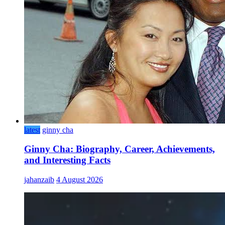
latest
ginny cha
Ginny Cha: Biography, Career, Achievements,
and Interesting Facts
jahanzaib
4 August 2026