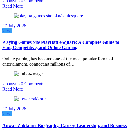
jahanzaib
0 Comments
Read More
27 July 2026
latest
Playing Games Site PlayBattleSquare: A Complete Guide to
Fun, Competitive, and Online Gaming
Online gaming has become one of the most popular forms of
entertainment, connecting millions of…
jahanzaib
0 Comments
Read More
27 July 2026
latest
Anwar Zakkour: Biography, Career, Leadership, and Business