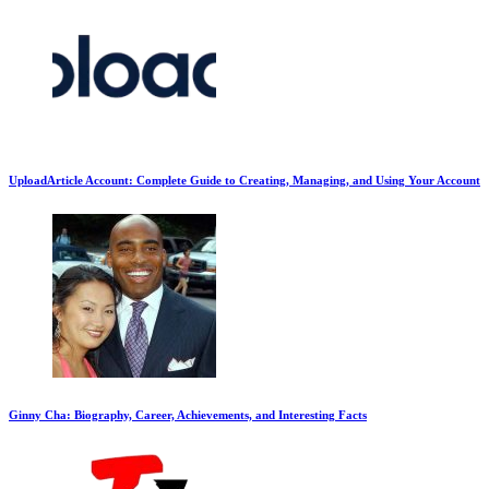
UploadArticle Account: Complete Guide to Creating, Managing, and Using Your Account
Ginny Cha: Biography, Career, Achievements, and Interesting Facts