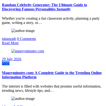
Random Celebrity Generator: The Ultimate Guide to
Discovering Famous Personalities Instantly
Whether you're creating a fun classroom activity, planning a party
game, writing a story, or…
jahanzaib
0 Comments
Read More
29 July 2026
latest
Magzyminutes com: A Complete Guide to the Trending Online
Information Platform
The internet is filled with websites that promise useful information,
trending news, lifestyle tips, and…