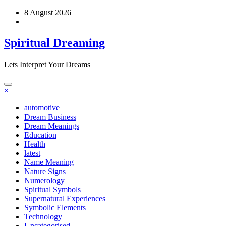
Skip
8 August 2026
to
content
Spiritual Dreaming
Lets Interpret Your Dreams
×
automotive
Dream Business
Dream Meanings
Education
Health
latest
Name Meaning
Nature Signs
Numerology
Spiritual Symbols
Supernatural Experiences
Symbolic Elements
Technology
Uncategorised