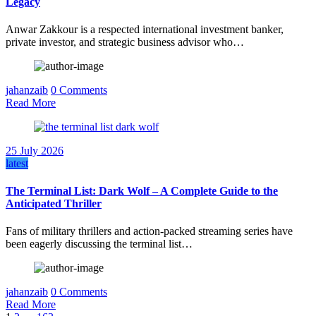
Legacy
Anwar Zakkour is a respected international investment banker,
private investor, and strategic business advisor who…
jahanzaib
0 Comments
Read More
25 July 2026
latest
The Terminal List: Dark Wolf – A Complete Guide to the
Anticipated Thriller
Fans of military thrillers and action-packed streaming series have
been eagerly discussing the terminal list…
jahanzaib
0 Comments
Read More