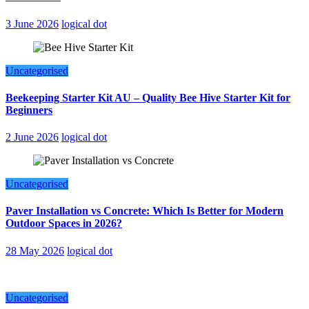
3 June 2026
logical dot
Uncategorised
Beekeeping Starter Kit AU – Quality Bee Hive Starter Kit for
Beginners
2 June 2026
logical dot
Uncategorised
Paver Installation vs Concrete: Which Is Better for Modern
Outdoor Spaces in 2026?
28 May 2026
logical dot
Uncategorised