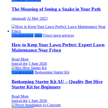
The Meaning of Seeing a Snake in Your Path
jahanzaib
22 May 2023
Uncategorised
latest
Frisco lawn services
How to Keep Your Lawn Perfect: Expert Lawn
Maintenance Near Frisco
Read More
logical dot
3 June 2026
Uncategorised
Beekeeping Starter Kit
Beekeeping Starter Kit AU – Quality Bee Hive
Starter Kit for Beginners
Read More
logical dot
2 June 2026