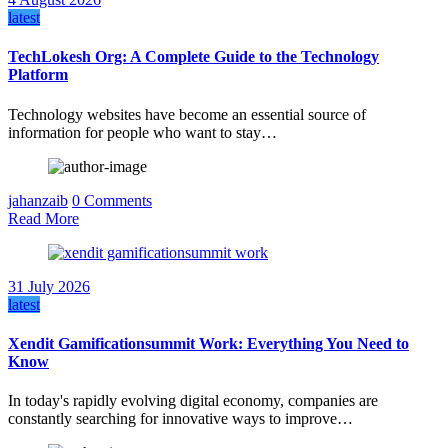
latest
TechLokesh Org: A Complete Guide to the Technology
Platform
Technology websites have become an essential source of
information for people who want to stay…
jahanzaib
0 Comments
Read More
31 July 2026
latest
Xendit Gamificationsummit Work: Everything You Need to
Know
In today's rapidly evolving digital economy, companies are
constantly searching for innovative ways to improve…