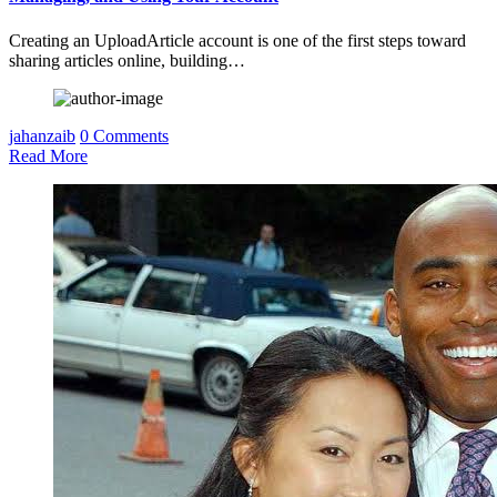
Creating an UploadArticle account is one of the first steps toward
sharing articles online, building…
jahanzaib
0 Comments
Read More