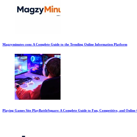
Magzyminutes com: A Complete Guide to the Trending Online Information Platform
Playing Games Site PlayBattleSquare: A Complete Guide to Fun, Competitive, and Onlin