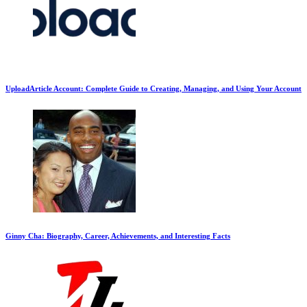
UploadArticle Account: Complete Guide to Creating, Managing, and Using Your Account
Ginny Cha: Biography, Career, Achievements, and Interesting Facts