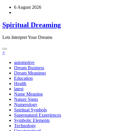
Skip
6 August 2026
to
content
Spiritual Dreaming
Lets Interpret Your Dreams
×
automotive
Dream Business
Dream Meanings
Education
Health
latest
Name Meaning
Nature Signs
Numerology
Spiritual Symbols
Supernatural Experiences
Symbolic Elements
Technology
Uncategorised