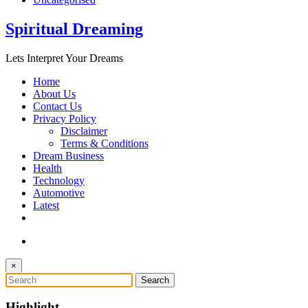
Spiritual Dreaming
Lets Interpret Your Dreams
Home
About Us
Contact Us
Privacy Policy
Disclaimer
Terms & Conditions
Dream Business
Health
Technology
Automotive
Latest
×
Highlight