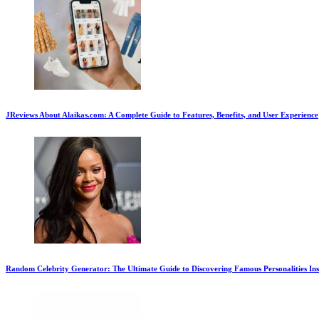
JReviews About Alaikas.com: A Complete Guide to Features, Benefits, and User Experience
Random Celebrity Generator: The Ultimate Guide to Discovering Famous Personalities Ins