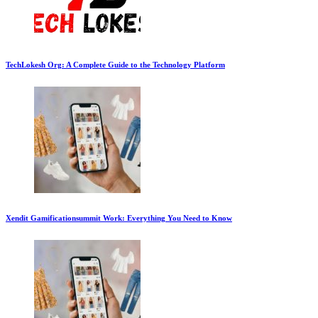
TechLokesh Org: A Complete Guide to the Technology Platform
Xendit Gamificationsummit Work: Everything You Need to Know