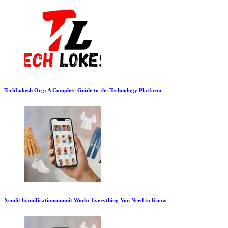
TechLokesh Org: A Complete Guide to the Technology Platform
Xendit Gamificationsummit Work: Everything You Need to Know