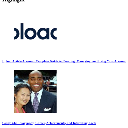
UploadArticle Account: Complete Guide to Creating, Managing, and Using Your Account
Ginny Cha: Biography, Career, Achievements, and Interesting Facts