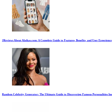
JReviews About Alaikas.com: A Complete Guide to Features, Benefits, and User Experience
Random Celebrity Generator: The Ultimate Guide to Discovering Famous Personalities Ins