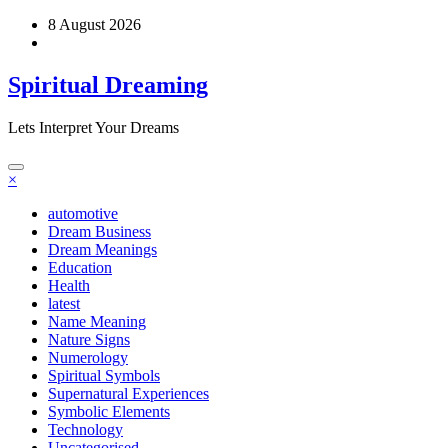
Skip
8 August 2026
to
content
Spiritual Dreaming
Lets Interpret Your Dreams
×
automotive
Dream Business
Dream Meanings
Education
Health
latest
Name Meaning
Nature Signs
Numerology
Spiritual Symbols
Supernatural Experiences
Symbolic Elements
Technology
Uncategorised