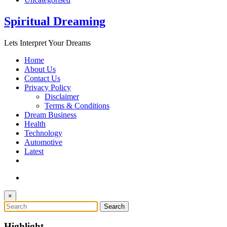
Spiritual Dreaming
Lets Interpret Your Dreams
Home
About Us
Contact Us
Privacy Policy
Disclaimer
Terms & Conditions
Dream Business
Health
Technology
Automotive
Latest
×
Highlight