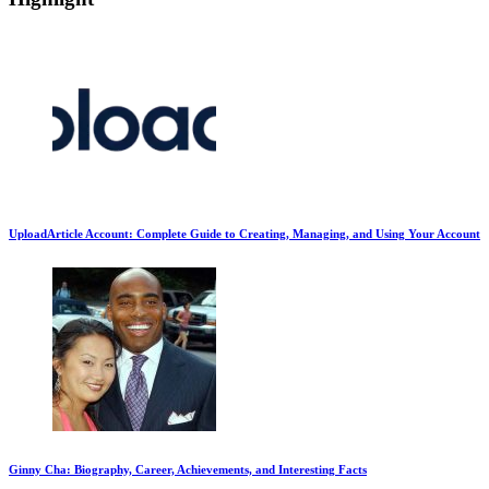
UploadArticle Account: Complete Guide to Creating, Managing, and Using Your Account
Ginny Cha: Biography, Career, Achievements, and Interesting Facts