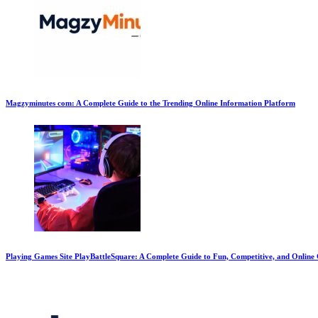
Magzyminutes com: A Complete Guide to the Trending Online Information Platform
Playing Games Site PlayBattleSquare: A Complete Guide to Fun, Competitive, and Onlin