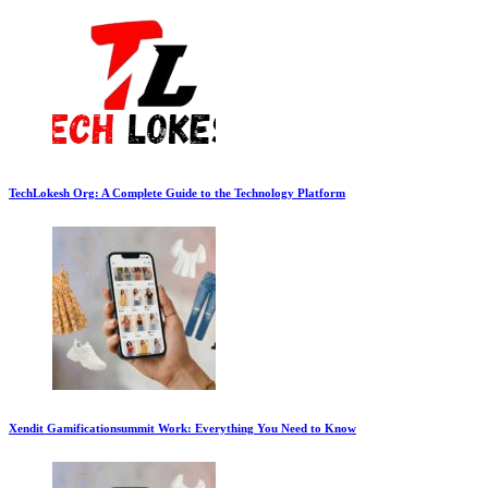
TechLokesh Org: A Complete Guide to the Technology Platform
Xendit Gamificationsummit Work: Everything You Need to Know