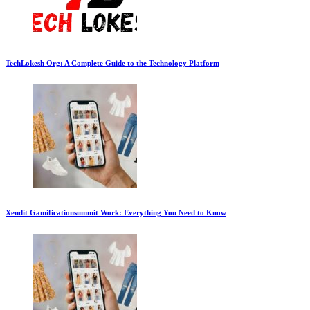
TechLokesh Org: A Complete Guide to the Technology Platform
Xendit Gamificationsummit Work: Everything You Need to Know