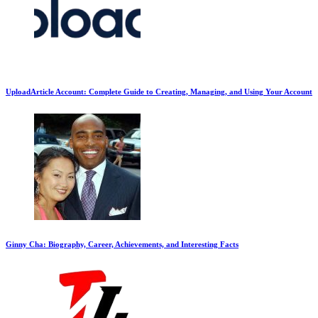
UploadArticle Account: Complete Guide to Creating, Managing, and Using Your Account
Ginny Cha: Biography, Career, Achievements, and Interesting Facts