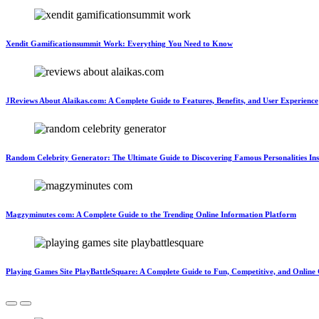
Xendit Gamificationsummit Work: Everything You Need to Know
JReviews About Alaikas.com: A Complete Guide to Features, Benefits, and User Experience
Random Celebrity Generator: The Ultimate Guide to Discovering Famous Personalities Ins
Magzyminutes com: A Complete Guide to the Trending Online Information Platform
Playing Games Site PlayBattleSquare: A Complete Guide to Fun, Competitive, and Onlin