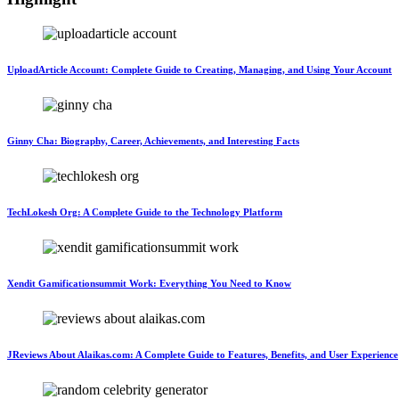
UploadArticle Account: Complete Guide to Creating, Managing, and Using Your Account
Ginny Cha: Biography, Career, Achievements, and Interesting Facts
TechLokesh Org: A Complete Guide to the Technology Platform
Xendit Gamificationsummit Work: Everything You Need to Know
JReviews About Alaikas.com: A Complete Guide to Features, Benefits, and User Experience