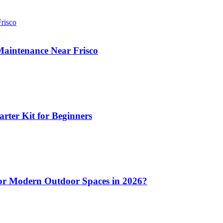
aintenance Near Frisco
arter Kit for Beginners
 for Modern Outdoor Spaces in 2026?