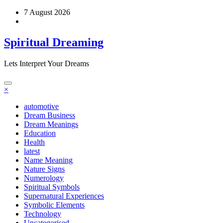
Skip
7 August 2026
to
content
Spiritual Dreaming
Lets Interpret Your Dreams
×
automotive
Dream Business
Dream Meanings
Education
Health
latest
Name Meaning
Nature Signs
Numerology
Spiritual Symbols
Supernatural Experiences
Symbolic Elements
Technology
Uncategorised