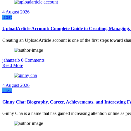
4 August 2026
latest
UploadArticle Account: Complete Guide to Creating, Managing,
Creating an UploadArticle account is one of the first steps toward sha
jahanzaib
0 Comments
Read More
4 August 2026
latest
Ginny Cha: Biography, Career, Achievements, and Interesting F
Ginny Cha is a name that has gained increasing attention online as p