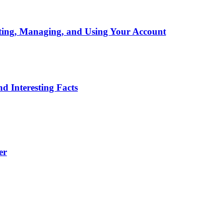
ting, Managing, and Using Your Account
d Interesting Facts
er