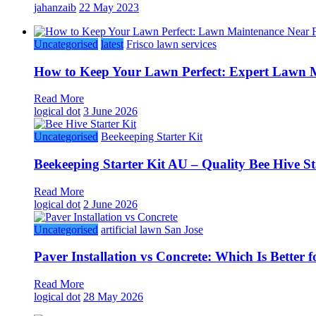
jahanzaib
22 May 2023
Uncategorised
latest
Frisco lawn services
How to Keep Your Lawn Perfect: Expert Lawn M
Read More
logical dot
3 June 2026
Uncategorised
Beekeeping Starter Kit
Beekeeping Starter Kit AU – Quality Bee Hive St
Read More
logical dot
2 June 2026
Uncategorised
artificial lawn San Jose
Paver Installation vs Concrete: Which Is Better
Read More
logical dot
28 May 2026