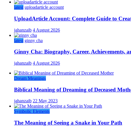
latest
uploadarticle account
UploadArticle Account: Complete Guide to Crea
jahanzaib
4 August 2026
latest
ginny cha
Ginny Cha: Biography, Career, Achievements, an
jahanzaib
4 August 2026
Dream Meanings
Biblical Meaning of Dreaming of Deceased Moth
jahanzaib
22 May 2023
Symbolic Elements
The Meaning of Seeing a Snake in Your Path