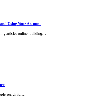
 and Using Your Account
ring articles online, building…
acts
eople search for…