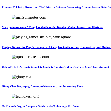
Random Celebrity Generator: The Ultimate Guide to Discovering Famous Personalities Ins
Magzyminutes com: A Complete Guide to the Trending Online Information Platform
Playing Games Site PlayBattleSquare: A Complete Guide to Fun, Competitive, and Onlin
UploadArticle Account: Complete Guide to Creating, Managing, and Using Your Account
Ginny Cha: Biography, Career, Achievements, and Interesting Facts
TechLokesh Org: A Complete Guide to the Technology Platform