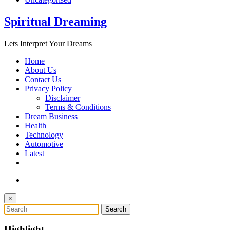
Spiritual Dreaming
Lets Interpret Your Dreams
Home
About Us
Contact Us
Privacy Policy
Disclaimer
Terms & Conditions
Dream Business
Health
Technology
Automotive
Latest
×
Highlight