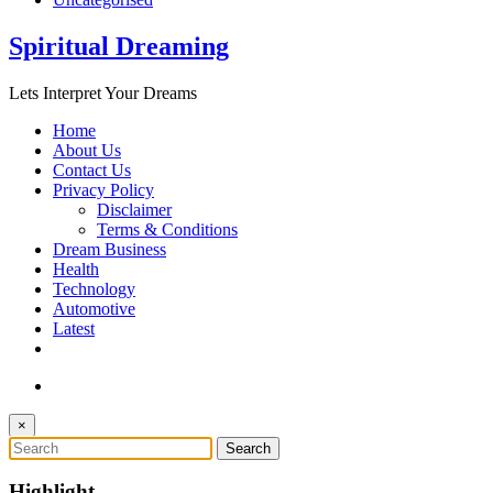
Spiritual Dreaming
Lets Interpret Your Dreams
Home
About Us
Contact Us
Privacy Policy
Disclaimer
Terms & Conditions
Dream Business
Health
Technology
Automotive
Latest
×
Highlight