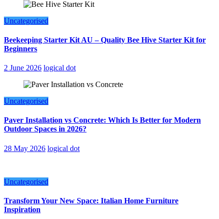
Uncategorised
Beekeeping Starter Kit AU – Quality Bee Hive Starter Kit for
Beginners
2 June 2026
logical dot
Uncategorised
Paver Installation vs Concrete: Which Is Better for Modern
Outdoor Spaces in 2026?
28 May 2026
logical dot
Uncategorised
Transform Your New Space: Italian Home Furniture
Inspiration