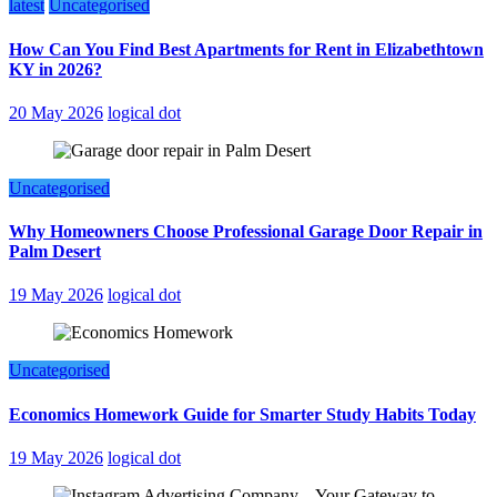
latest
Uncategorised
How Can You Find Best Apartments for Rent in Elizabethtown
KY in 2026?
20 May 2026
logical dot
Uncategorised
Why Homeowners Choose Professional Garage Door Repair in
Palm Desert
19 May 2026
logical dot
Uncategorised
Economics Homework Guide for Smarter Study Habits Today
19 May 2026
logical dot