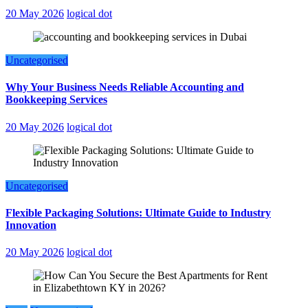
20 May 2026
logical dot
Uncategorised
Why Your Business Needs Reliable Accounting and
Bookkeeping Services
20 May 2026
logical dot
Uncategorised
Flexible Packaging Solutions: Ultimate Guide to Industry
Innovation
20 May 2026
logical dot