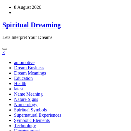
Skip
8 August 2026
to
content
Spiritual Dreaming
Lets Interpret Your Dreams
×
automotive
Dream Business
Dream Meanings
Education
Health
latest
Name Meaning
Nature Signs
Numerology
Spiritual Symbols
Supernatural Experiences
Symbolic Elements
Technology
Uncategorised