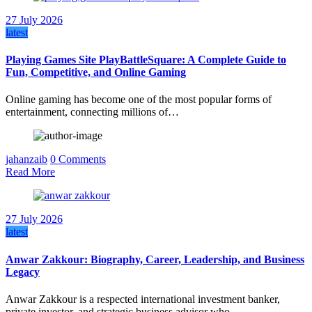
27 July 2026
latest
Playing Games Site PlayBattleSquare: A Complete Guide to
Fun, Competitive, and Online Gaming
Online gaming has become one of the most popular forms of
entertainment, connecting millions of…
jahanzaib
0 Comments
Read More
27 July 2026
latest
Anwar Zakkour: Biography, Career, Leadership, and Business
Legacy
Anwar Zakkour is a respected international investment banker,
private investor, and strategic business advisor who…