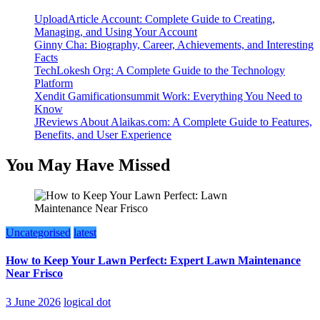
UploadArticle Account: Complete Guide to Creating,
Managing, and Using Your Account
Ginny Cha: Biography, Career, Achievements, and Interesting
Facts
TechLokesh Org: A Complete Guide to the Technology
Platform
Xendit Gamificationsummit Work: Everything You Need to
Know
JReviews About Alaikas.com: A Complete Guide to Features,
Benefits, and User Experience
You May Have Missed
Uncategorised
latest
How to Keep Your Lawn Perfect: Expert Lawn Maintenance
Near Frisco
3 June 2026
logical dot