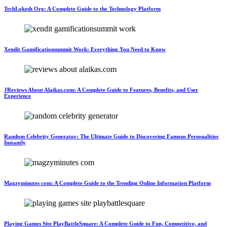
TechLokesh Org: A Complete Guide to the Technology Platform
Xendit Gamificationsummit Work: Everything You Need to Know
JReviews About Alaikas.com: A Complete Guide to Features, Benefits, and User
Experience
Random Celebrity Generator: The Ultimate Guide to Discovering Famous Personalities
Instantly
Magzyminutes com: A Complete Guide to the Trending Online Information Platform
Playing Games Site PlayBattleSquare: A Complete Guide to Fun, Competitive, and