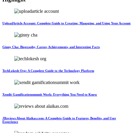
UploadArticle Account: Complete Guide to Creating, Managing, and Using Your Account
Ginny Cha: Biography, Career, Achievements, and Interesting Facts
TechLokesh Org: A Complete Guide to the Technology Platform
Xendit Gamificationsummit Work: Everything You Need to Know
JReviews About Alaikas.com: A Complete Guide to Features, Benefits, and User
Experience