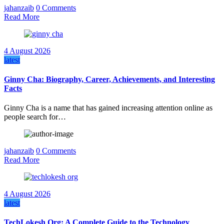
jahanzaib
0 Comments
Read More
4 August 2026
latest
Ginny Cha: Biography, Career, Achievements, and Interesting
Facts
Ginny Cha is a name that has gained increasing attention online as
people search for…
jahanzaib
0 Comments
Read More
4 August 2026
latest
TechLokesh Org: A Complete Guide to the Technology