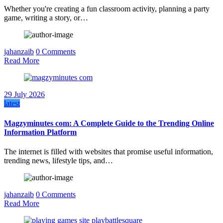
Whether you're creating a fun classroom activity, planning a party
game, writing a story, or…
jahanzaib
0 Comments
Read More
29 July 2026
latest
Magzyminutes com: A Complete Guide to the Trending Online
Information Platform
The internet is filled with websites that promise useful information,
trending news, lifestyle tips, and…
jahanzaib
0 Comments
Read More