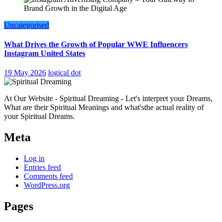
Uncategorised
What Drives the Growth of Popular WWE Influencers
Instagram United States
19 May 2026
logical dot
At Our Website - Spiritual Dreaming - Let's interpret your Dreams,
What are their Spiritual Meanings and what'sthe actual reality of
your Spiritual Dreams.
Meta
Log in
Entries feed
Comments feed
WordPress.org
Pages