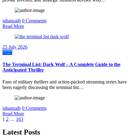
jahanzaib
0 Comments
Read More
25 July 2026
latest
The Terminal List: Dark Wolf – A Complete Guide to the
Anticipated Thriller
Fans of military thrillers and action-packed streaming series have
been eagerly discussing the terminal list…
jahanzaib
0 Comments
Read More
Posts
1
2
…
163
pagination
Latest Posts