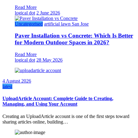
Read More
logical dot
2 June 2026
Uncategorised
artificial lawn San Jose
Paver Installation vs Concrete: Which Is Better
for Modern Outdoor Spaces in 2026?
Read More
logical dot
28 May 2026
4 August 2026
latest
UploadArticle Account: Complete Guide to Creating,
Managing, and Using Your Account
Creating an UploadArticle account is one of the first steps toward
sharing articles online, building…