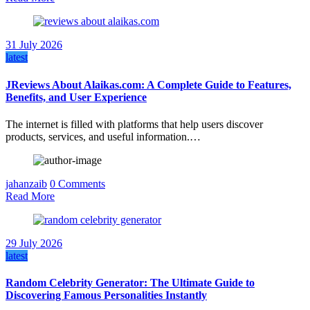
31 July 2026
latest
JReviews About Alaikas.com: A Complete Guide to Features,
Benefits, and User Experience
The internet is filled with platforms that help users discover
products, services, and useful information.…
jahanzaib
0 Comments
Read More
29 July 2026
latest
Random Celebrity Generator: The Ultimate Guide to
Discovering Famous Personalities Instantly