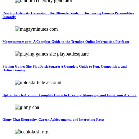
Random Celebrity Generator: The Ultimate Guide to Discovering Famous Personalities
Instantly
Magzyminutes com: A Complete Guide to the Trending Online Information Platform
Playing Games Site PlayBattleSquare: A Complete Guide to Fun, Competitive, and
Online Gaming
UploadArticle Account: Complete Guide to Creating, Managing, and Using Your Account
Ginny Cha: Biography, Career, Achievements, and Interesting Facts