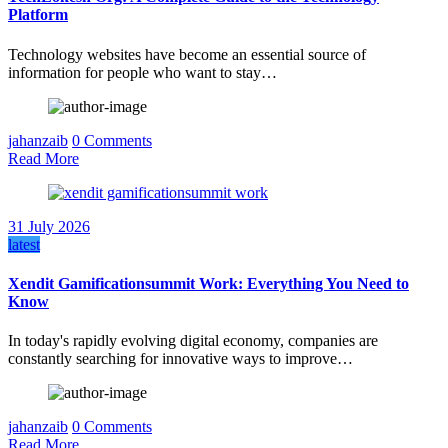
Platform
Technology websites have become an essential source of
information for people who want to stay…
jahanzaib
0 Comments
Read More
31 July 2026
latest
Xendit Gamificationsummit Work: Everything You Need to
Know
In today's rapidly evolving digital economy, companies are
constantly searching for innovative ways to improve…
jahanzaib
0 Comments
Read More