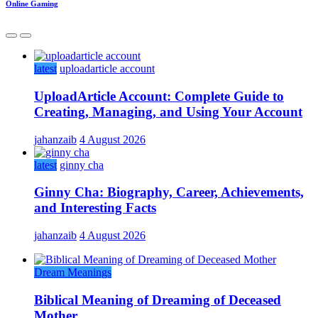
Online Gaming
latest
uploadarticle account
UploadArticle Account: Complete Guide to
Creating, Managing, and Using Your Account
jahanzaib
4 August 2026
latest
ginny cha
Ginny Cha: Biography, Career, Achievements,
and Interesting Facts
jahanzaib
4 August 2026
Dream Meanings
Biblical Meaning of Dreaming of Deceased
Mother