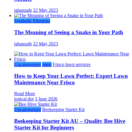
jahanzaib
22 May 2023
Symbolic Elements
The Meaning of Seeing a Snake in Your Path
jahanzaib
22 May 2023
Uncategorised
latest
Frisco lawn services
How to Keep Your Lawn Perfect: Expert Lawn
Maintenance Near Frisco
Read More
logical dot
3 June 2026
Uncategorised
Beekeeping Starter Kit
Beekeeping Starter Kit AU – Quality Bee Hive
Starter Kit for Beginners